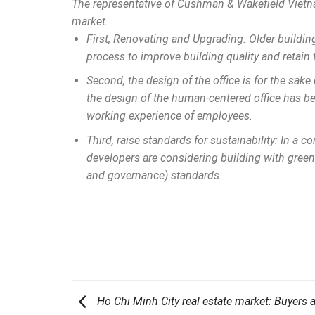
The representative of Cushman & Wakefield Vietnam
market.
First, Renovating and Upgrading: Older buildi
process to improve building quality and retain 
Second, the design of the office is for the sake
the design of the human-centered office has be
working experience of employees.
Third, raise standards for sustainability: In a
developers are considering building with green
and governance) standards.
Ho Chi Minh City real estate market: Buyers 