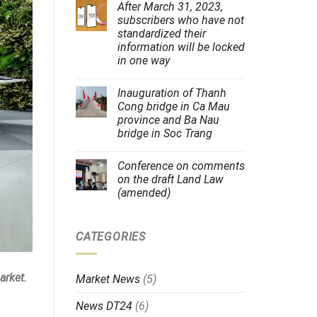
After March 31, 2023,
subscribers who have not
standardized their
information will be locked
in one way
Inauguration of Thanh
Cong bridge in Ca Mau
province and Ba Nau
bridge in Soc Trang
Conference on comments
on the draft Land Law
(amended)
CATEGORIES
arket.
Market News
(5)
News DT24
(6)