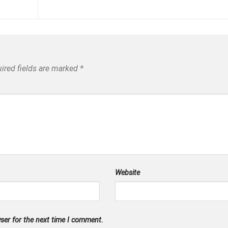
ired fields are marked
*
Website
ser for the next time I comment.