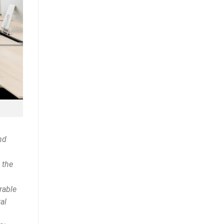
nd
 the
rable
al