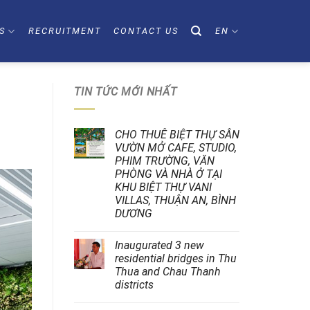
S
RECRUITMENT
CONTACT US
EN
TIN TỨC MỚI NHẤT
CHO THUÊ BIỆT THỰ SÂN
VƯỜN MỞ CAFE, STUDIO,
PHIM TRƯỜNG, VĂN
PHÒNG VÀ NHÀ Ở TẠI
KHU BIỆT THỰ VANI
VILLAS, THUẬN AN, BÌNH
DƯƠNG
Inaugurated 3 new
residential bridges in Thu
Thua and Chau Thanh
districts