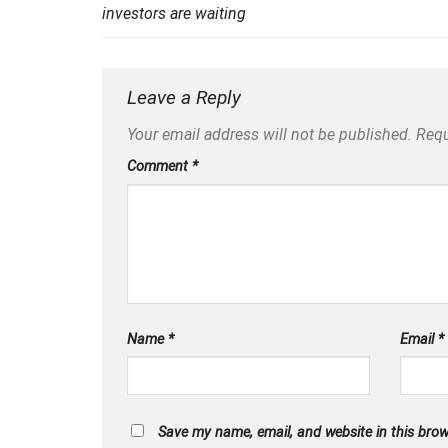
investors are waiting
Leave a Reply
Your email address will not be published.
Requ
Comment
*
Name
*
Email
*
Save my name, email, and website in this brow