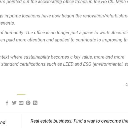
 pointed out the accelerating office trends in the Ho Chi Minh 
ngs in prime locations have now begun the renovation/refurbishm
tenants.
 of humanity: The office is no longer just a place to work. Accordin
en paid more attention and applied to contribute to improving th
 context where sustainability becomes a key value, more and more
 standard certifications such as LEED and ESG (environmental, so
c
Real estate business: Find a way to overcome th
and