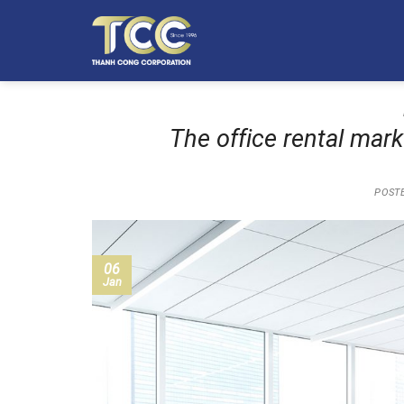
Skip
to
content
The office rental mar
POST
06
Jan