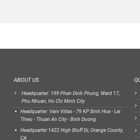
ABOUT US
QU
Headquarter: 199 Phan Dinh Phung, Ward 17,
Phu Nhuan, Ho Chi Minh City
Headquarter: Vani Villas - 79 KP Binh Hoa - Lai
Thieu - Thuan An City - Binh Duong
Headquarter:1422 High Bluff Dr, Orange County,
CA