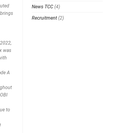
buted
News TCC
(4)
 brings
Recruitment
(2)
 2022,
ex was
with
ade A
ughout
COBI
ue to
g