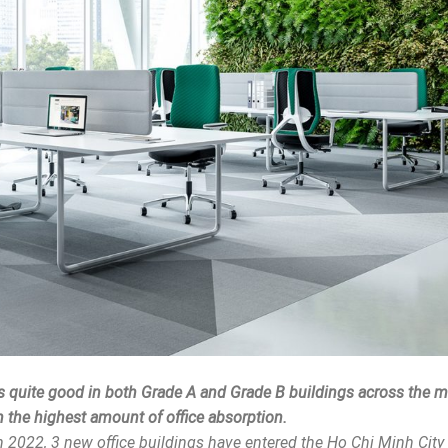
is quite good in both Grade A and Grade B buildings across the m
th the highest amount of office absorption.
 2022, 3 new office buildings have entered the Ho Chi Minh City