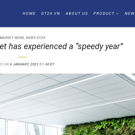
HOME
DT24.VN
ABOUT US
PRODUCT
NEW
MARKET NEWS
,
NEWS DT24
ket has experienced a “speedy year”
ED ON
6 JANUARY, 2023
BY
24 DT