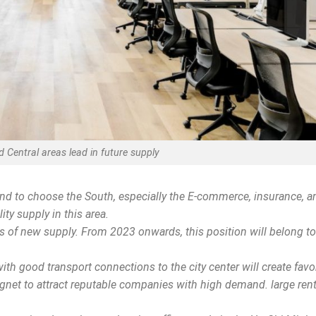
 Central areas lead in future supply
nd to choose the South, especially the E-commerce, insurance, a
ty supply in this area.
s of new supply. From 2023 onwards, this position will belong to
ith good transport connections to the city center will create favo
agnet to attract reputable companies with high demand. large rent