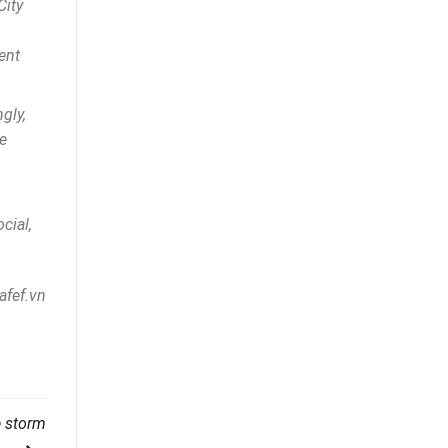
City
ent
gly,
e
cial,
afef.vn
e storm