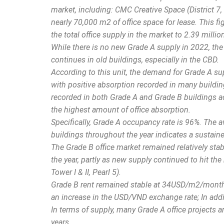
market, including: CMC Creative Space (District 7, Q1
nearly 70,000 m2 of office space for lease. This fi
the total office supply in the market to 2.39 milli
While there is no new Grade A supply in 2022, the 
continues in old buildings, especially in the CBD.
According to this unit, the demand for Grade A su
with positive absorption recorded in many building
recorded in both Grade A and Grade B buildings ac
the highest amount of office absorption.
Specifically, Grade A occupancy rate is 96%. The
buildings throughout the year indicates a sustaine
The Grade B office market remained relatively sta
the year, partly as new supply continued to hit the 
Tower I & II, Pearl 5).
Grade B rent remained stable at 34USD/m2/month, 
an increase in the USD/VND exchange rate; In addi
In terms of supply, many Grade A office projects 
years.