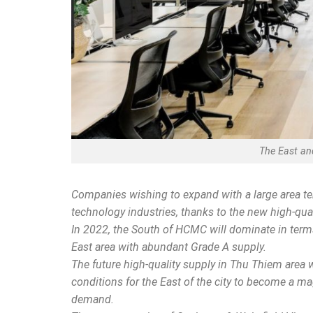
The East and
Companies wishing to expand with a large area te
technology industries, thanks to the new high-quali
In 2022, the South of HCMC will dominate in term
East area with abundant Grade A supply.
The future high-quality supply in Thu Thiem area w
conditions for the East of the city to become a m
demand.