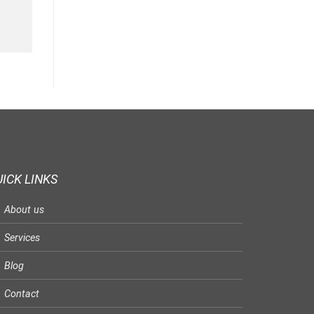
ICK LINKS
About us
Services
Blog
Contact