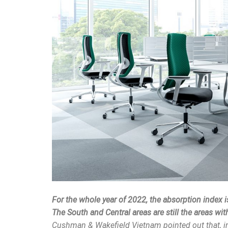
For the whole year of 2022, the absorption index 
The South and Central areas are still the areas wi
Cushman & Wakefield Vietnam pointed out that, in