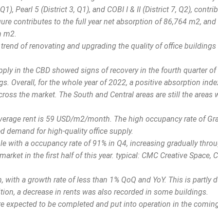
), Pearl 5 (District 3, Q1), and COBI I & II (District 7, Q2), contri
gure contributes to the full year net absorption of 86,764 m2, and
on m2.
trend of renovating and upgrading the quality of office buildings
pply in the CBD showed signs of recovery in the fourth quarter of
s. Overall, for the whole year of 2022, a positive absorption ind
ross the market. The South and Central areas are still the areas 
 average rent is 59 USD/m2/month. The high occupancy rate of Gr
d demand for high-quality office supply.
ble with a occupancy rate of 91% in Q4, increasing gradually thro
market in the first half of this year. typical: CMC Creative Space, 
with a growth rate of less than 1% QoQ and YoY. This is partly d
tion, a decrease in rents was also recorded in some buildings.
are expected to be completed and put into operation in the comin