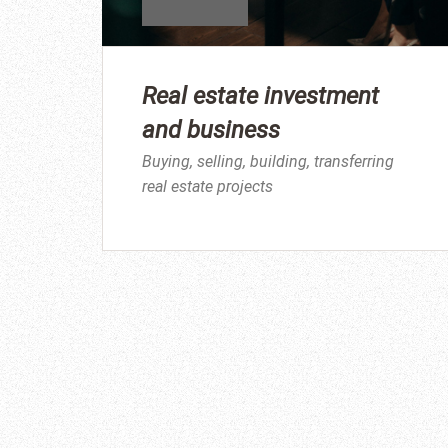
Real estate investment
and business
Buying, selling, building, transferring
real estate projects