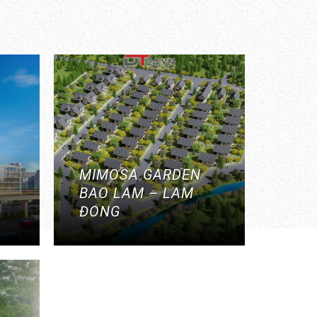
MIMOSA GARDEN
BAO LAM – LAM
ĐONG