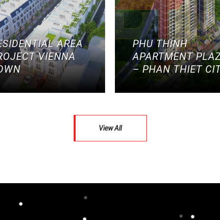
ESIDENTIAL AREA
PHU THINH
ROJECT VIENNA
APARTMENT PLA
OWN
– PHAN THIET CI
View All