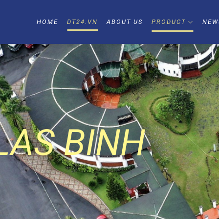
HOME
DT24.VN
ABOUT US
PRODUCT
NEW
AS BINH
AO LAM
NLAKE
LAS BINH