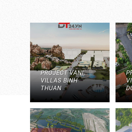
PROJECT VANI
P
VILLAS BINH
V
THUAN
D