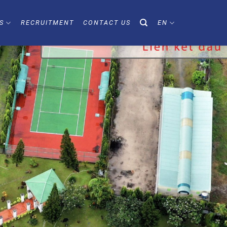
S
RECRUITMENT
CONTACT US
EN