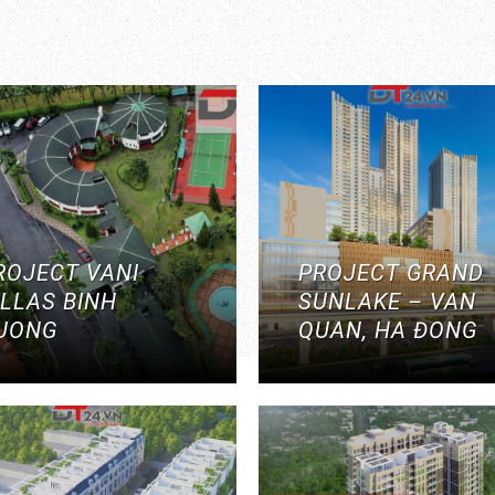
ROJECT VANI
PROJECT GRAND
ILLAS BINH
SUNLAKE – VAN
UONG
QUAN, HA ĐONG