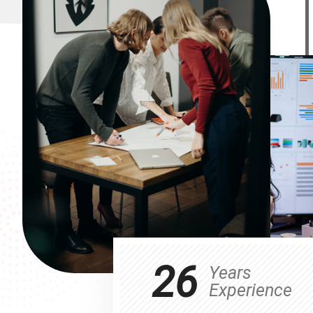
26
Years
Experience