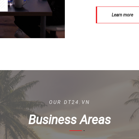
Learn more
OUR DT24.VN
Business Areas