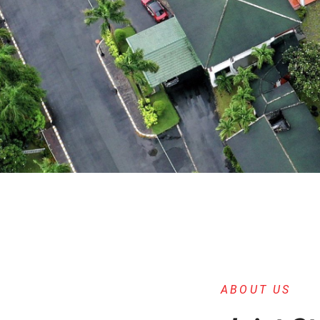
ABOUT US