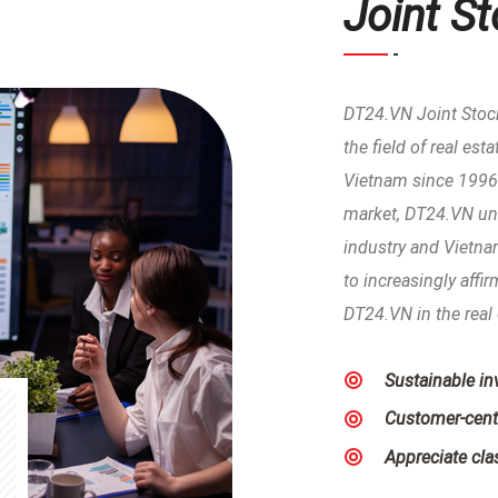
Joint S
DT24.VN Joint Stoc
the field of real es
Vietnam since 1996.
market, DT24.VN und
industry and Vietnam
to increasingly affi
DT24.VN in the real 
Sustainable i
Customer-cent
Appreciate clas