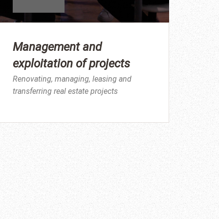
Management and
exploitation of projects
Renovating, managing, leasing and
transferring real estate projects