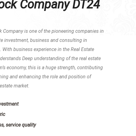
tock Company DT24
k Company is one of the pioneering companies in
tate investment, business and consulting in
 With business experience in the Real Estate
erstands Deep understanding of the real estate
’s economy, this is a huge strength, contributing
rming and enhancing the role and position of
estate market.
nvestment
ric
s, service quality