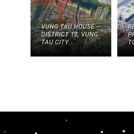
VUNG TAU HOUSE –
R
DISTRICT 12, VUNG
P
TAU CITY
T