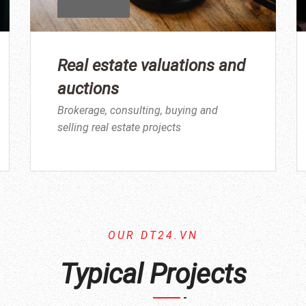
Real estate valuations and
auctions
Brokerage, consulting, buying and
selling real estate projects
OUR DT24.VN
Typical Projects