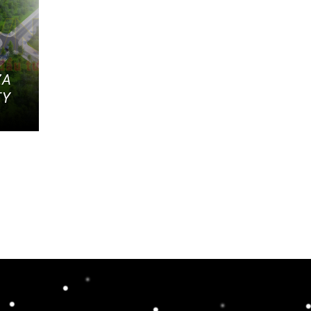
ZA
TY