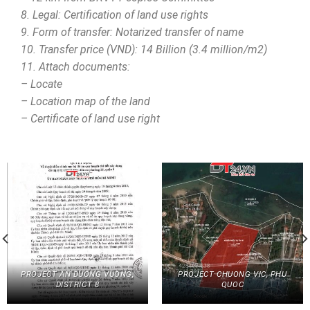
8. Legal: Certification of land use rights
9. Form of transfer: Notarized transfer of name
10. Transfer price (VND): 14 Billion (3.4 million/m2)
11. Attach documents:
– Locate
– Location map of the land
– Certificate of land use right
PROJECT AN DUONG VUONG,
PROJECT CHUONG VIC, PHU
DISTRICT 8
QUOC