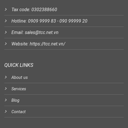
Tax code: 0302388660
Hotline: 0909 9999 83 - 090 99999 20
Email: sales@tcc.net.vn
Website: https://tcc.net.vn/
QUICK LINKS
About us
Services
Blog
Contact