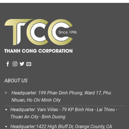
ABOUT US
Headquarter: 199 Phan Dinh Phung, Ward 17, Phu
Nhuan, Ho Chi Minh City
Headquarter: Vani Villas - 79 KP Binh Hoa - Lai Thieu -
Thuan An City - Binh Duong
Headquarter:1422 High Bluff Dr, Orange County, CA