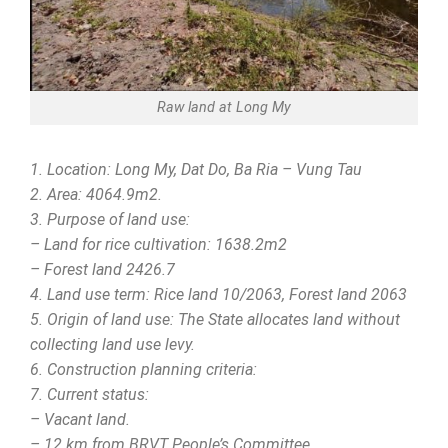
Raw land at Long My
1. Location: Long My, Dat Do, Ba Ria – Vung Tau
2. Area: 4064.9m2.
3. Purpose of land use:
– Land for rice cultivation: 1638.2m2
– Forest land 2426.7
4. Land use term: Rice land 10/2063, Forest land 2063
5. Origin of land use: The State allocates land without
collecting land use levy.
6. Construction planning criteria:
7. Current status:
– Vacant land.
– 12 km from BRVT People’s Committee