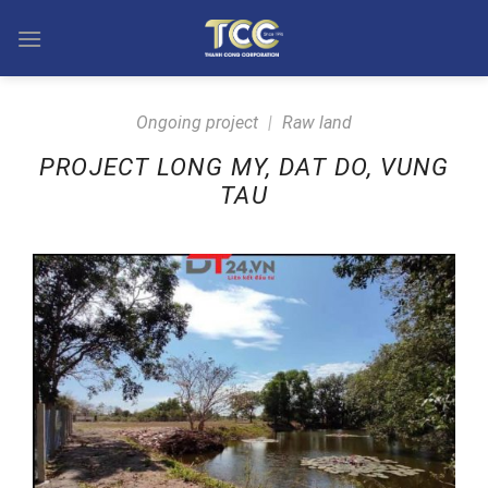
Skip
to
content
Ongoing project
|
Raw land
PROJECT LONG MY, DAT DO, VUNG
TAU