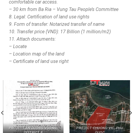
comfortable car access.
– 30 km from Ba Ria – Vung Tau People’s Committee
8. Legal: Certification of land use rights
9. Form of transfer: Notarized transfer of name
10. Transfer price (VND): 17 Billion (1 million/m2)
11. Attach documents:
– Locate
– Location map of the land
– Certificate of land use right
PROJECT AN DUONG VUONG,
PROJECT CHUONG VIC, PHU
DISTRICT 8
QUOC