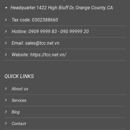
Headquarter:1422 High Bluff Dr, Orange County, CA
Tax code: 0302388660
Hotline: 0909 9999 83 - 090 99999 20
Email: sales@tcc.net.vn
Website: https://tcc.net.vn/
QUICK LINKS
About us
Services
Blog
Contact