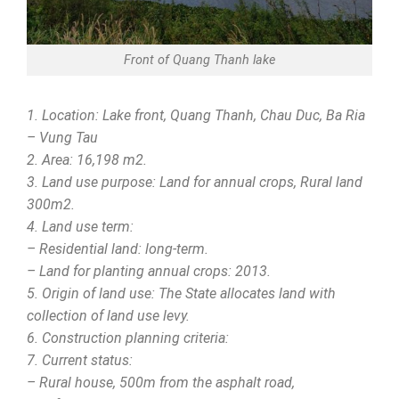
Front of Quang Thanh lake
1. Location: Lake front, Quang Thanh, Chau Duc, Ba Ria
– Vung Tau
2. Area: 16,198 m2.
3. Land use purpose: Land for annual crops, Rural land
300m2.
4. Land use term:
– Residential land: long-term.
– Land for planting annual crops: 2013.
5. Origin of land use: The State allocates land with
collection of land use levy.
6. Construction planning criteria:
7. Current status:
– Rural house, 500m from the asphalt road,