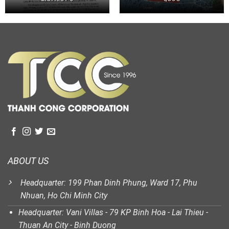
ABOUT US
Headquarter: 199 Phan Dinh Phung, Ward 17, Phu
Nhuan, Ho Chi Minh City
Headquarter: Vani Villas - 79 KP Binh Hoa - Lai Thieu -
Thuan An City - Binh Duong