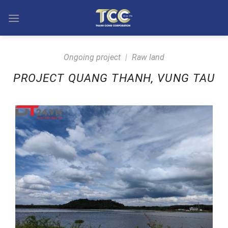
Skip
to
content
Ongoing project
|
Raw land
PROJECT QUANG THANH, VUNG TAU