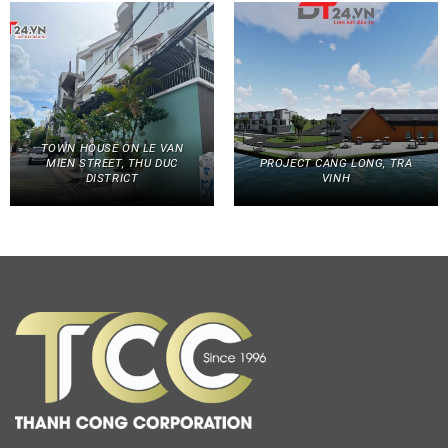
TOWN HOUSE ON LE VAN
MIEN STREET, THU DUC
PROJECT CANG LONG, TRA
DISTRICT
VINH