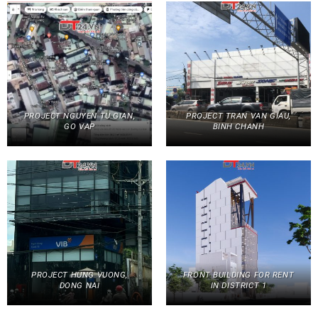
PROJECT NGUYEN TU GIAN,
PROJECT TRAN VAN GIAU,
GO VAP
BINH CHANH
PROJECT HUNG VUONG,
FRONT BUILDING FOR RENT
DONG NAI
IN DISTRICT 1