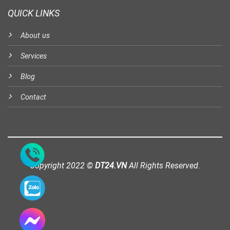
QUICK LINKS
About us
Services
Blog
Contact
Copyright 2022 ©
DT24.VN
All Rights Reserved.