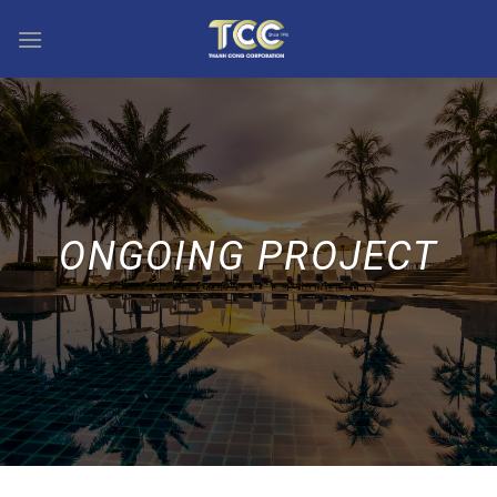
Skip
to
content
ONGOING PROJECT