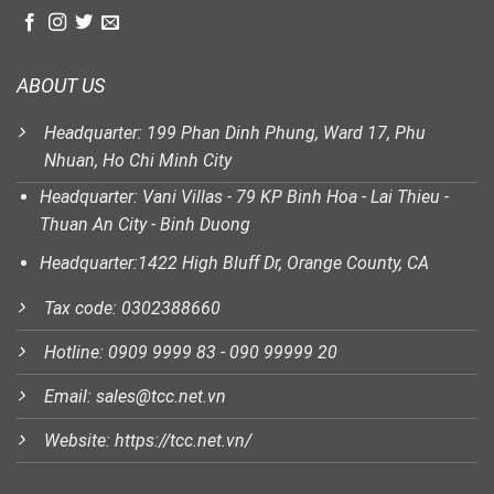
ABOUT US
Headquarter: 199 Phan Dinh Phung, Ward 17, Phu
Nhuan, Ho Chi Minh City
Headquarter: Vani Villas - 79 KP Binh Hoa - Lai Thieu -
Thuan An City - Binh Duong
Headquarter:1422 High Bluff Dr, Orange County, CA
Tax code: 0302388660
Hotline: 0909 9999 83 - 090 99999 20
Email: sales@tcc.net.vn
Website: https://tcc.net.vn/